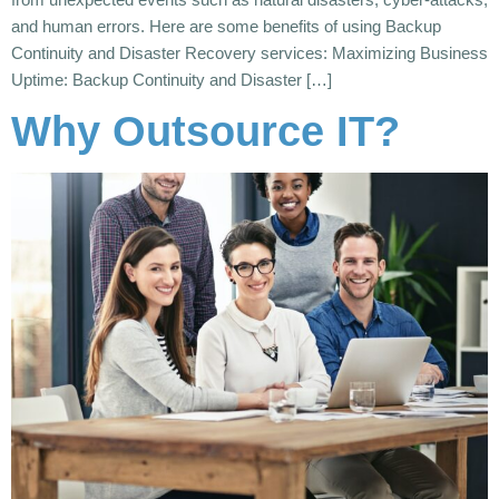
and human errors. Here are some benefits of using Backup
Continuity and Disaster Recovery services: Maximizing Business
Uptime: Backup Continuity and Disaster […]
Why Outsource IT?