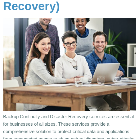
Recovery)
Backup Continuity and Disaster Recovery services are essential
for businesses of all sizes. These services provide a
comprehensive solution to protect critical data and applications
from unexpected events such as natural disasters, cyber-attacks,