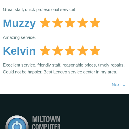
Great staff, quick professional service!
Muzzy
Amazing service.
Kelvin
Excellent service, friendly staff, reasonable prices, timely repairs.
Could not be happier. Best Lenovo service center in my area.
Next
→