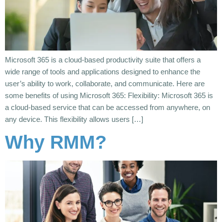
Microsoft 365 is a cloud-based productivity suite that offers a
wide range of tools and applications designed to enhance the
user’s ability to work, collaborate, and communicate. Here are
some benefits of using Microsoft 365: Flexibility: Microsoft 365 is
a cloud-based service that can be accessed from anywhere, on
any device. This flexibility allows users […]
Why RMM?