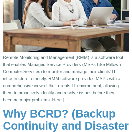
Remote Monitoring and Management (RMM) is a software tool
that enables Managed Service Providers (MSPs Like Miltown
Computer Services) to monitor and manage their clients’ IT
infrastructure remotely. RMM software provides MSPs with a
comprehensive view of their clients’ IT environment, allowing
them to proactively identify and resolve issues before they
become major problems. Here […]
Why BCRD? (Backup
Continuity and Disaster