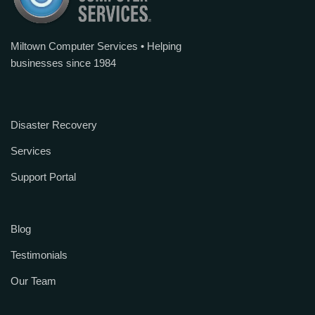
Miltown Computer Services • Helping
businesses since 1984
Disaster Recovery
Services
Support Portal
Blog
Testimonials
Our Team