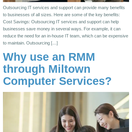
Outsourcing IT services and support can provide many benefits
to businesses of all sizes. Here are some of the key benefits:
Cost Savings: Outsourcing IT services and support can help
businesses save money in several ways. For example, it can
reduce the need for an in-house IT team, which can be expensive
to maintain. Outsourcing […]
Why use an RMM
through Miltown
Computer Services?