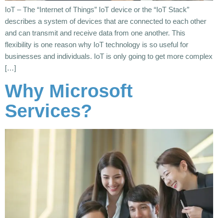
IoT – The “Internet of Things” IoT device or the “IoT Stack”
describes a system of devices that are connected to each other
and can transmit and receive data from one another. This
flexibility is one reason why IoT technology is so useful for
businesses and individuals. IoT is only going to get more complex
[…]
Why Microsoft
Services?