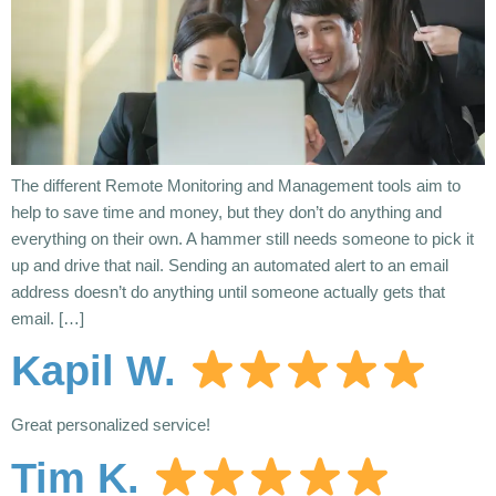
The different Remote Monitoring and Management tools aim to
help to save time and money, but they don’t do anything and
everything on their own. A hammer still needs someone to pick it
up and drive that nail. Sending an automated alert to an email
address doesn’t do anything until someone actually gets that
email. […]
Kapil W.
Great personalized service!
Tim K.