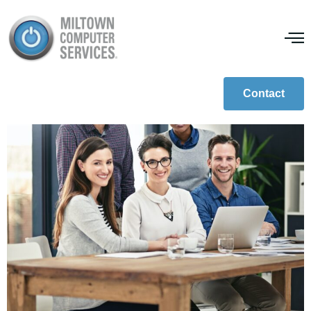
What Is IoT?
Contact